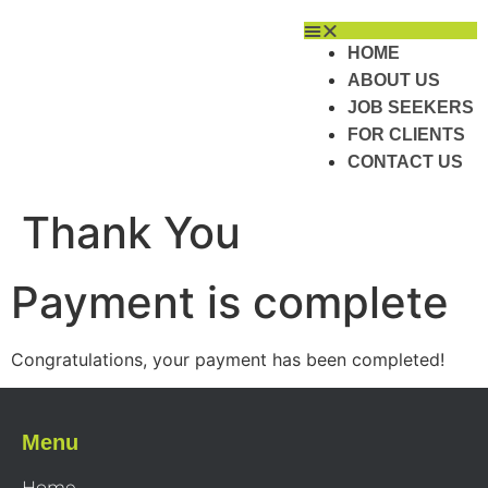
HOME
ABOUT US
JOB SEEKERS
FOR CLIENTS
CONTACT US
Thank You
Payment is complete
Congratulations, your payment has been completed!
Menu
Home