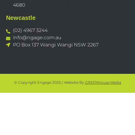
4680
Newcastle
(02) 4967 3244
info@ngage.com.au
PO Box 137 Wangi Wangi NSW 2267
© Copyright Engage 2025 | Website By
GREENhouse Media