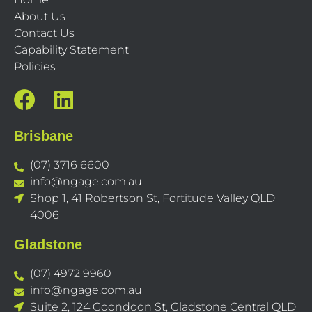
About Us
Contact Us
Capability Statement
Policies
Brisbane
(07) 3716 6600
info@ngage.com.au
Shop 1, 41 Robertson St, Fortitude Valley QLD
4006
Gladstone
(07) 4972 9960
info@ngage.com.au
Suite 2, 124 Goondoon St, Gladstone Central QLD