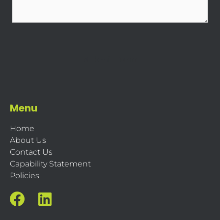
Menu
Home
About Us
Contact Us
Capability Statement
Policies