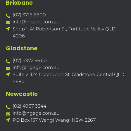
Brisbane
(07) 3716 6600
info@ngage.com.au
Shop 1, 41 Robertson St, Fortitude Valley QLD
4006
Gladstone
(07) 4972 9960
info@ngage.com.au
Suite 2, 124 Goondoon St, Gladstone Central QLD
4680
Newcastle
(02) 4967 3244
info@ngage.com.au
PO Box 137 Wangi Wangi NSW 2267