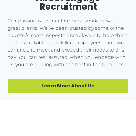
Recruitment
Our passion is connecting great workers with
great clients. We’ve been trusted by some of the
country’s most respected employers to help them
find fast, reliable and skilled employees – and we
continue to meet and exceed their needs to this
day. You can rest assured, when you engage with
us, you are dealing with the best in the business.
Learn More About Us