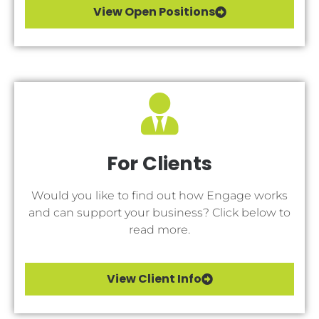
View Open Positions
For Clients
Would you like to find out how Engage works
and can support your business? Click below to
read more.
View Client Info