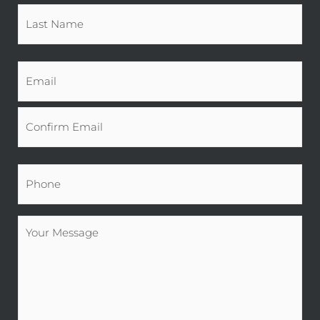
Email
*
Phone
*
Your
Message