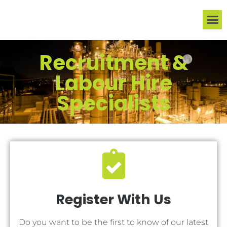
ABOUT US
JOB S
FOR C
CONTACT US
Recruitment &
Labour Hire
Specialists
Register With Us
Do you want to be the first to know of our latest