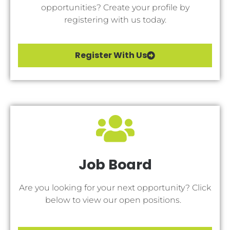
opportunities? Create your profile by
registering with us today.
Register With Us
Job Board
Are you looking for your next opportunity? Click
below to view our open positions.