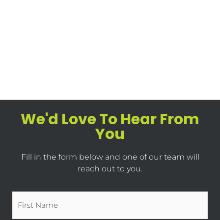
We'd Love To Hear From
You
Fill in the form below and one of our team will
reach out to you.
Name
*