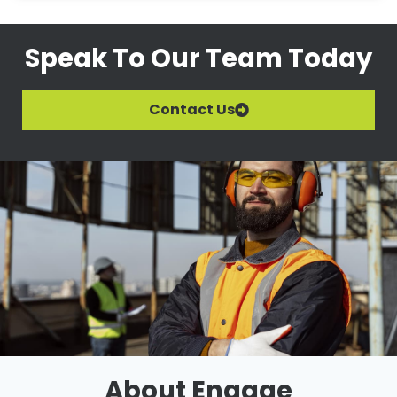
Speak To Our Team Today
Contact Us
About Engage