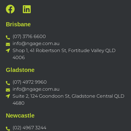
Brisbane
(07) 3716 6600
info@ngage.com.au
Shop 1, 41 Robertson St, Fortitude Valley QLD
4006
Gladstone
(07) 4972 9960
info@ngage.com.au
Suite 2, 124 Goondoon St, Gladstone Central QLD
4680
Newcastle
(02) 4967 3244