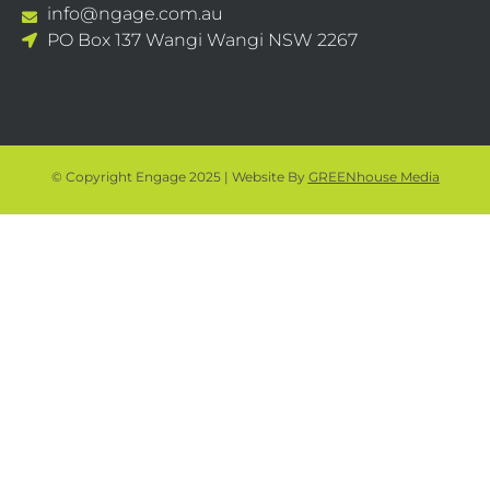
info@ngage.com.au
PO Box 137 Wangi Wangi NSW 2267
© Copyright Engage 2025 | Website By
GREENhouse Media