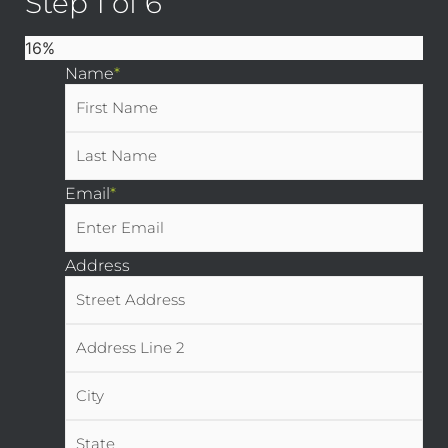
Step
1
of
6
16%
Name
*
Email
*
Address