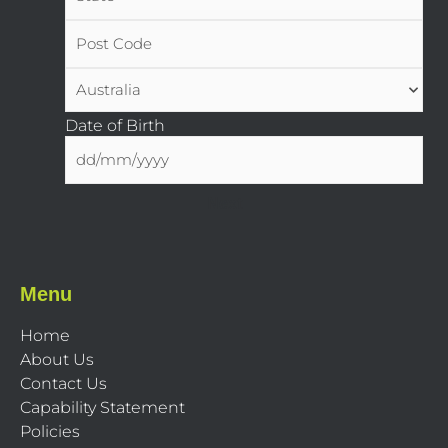
Date of Birth
Menu
Home
About Us
Contact Us
Capability Statement
Policies