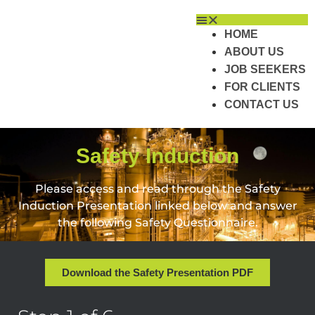
HOME
ABOUT US
JOB SEEKERS
FOR CLIENTS
CONTACT US
Safety Induction
Please access and read through the Safety
Induction Presentation linked below and answer
the following Safety Questionnaire.
Download the Safety Presentation PDF