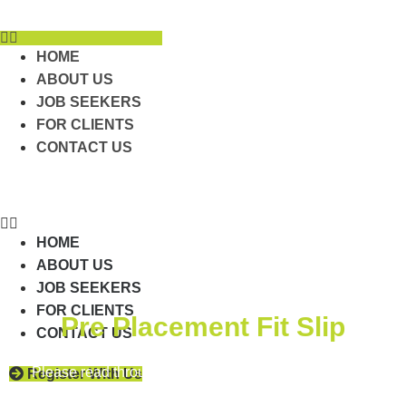
Skip
to
content
HOME
ABOUT US
JOB SEEKERS
FOR CLIENTS
CONTACT US
HOME
ABOUT US
JOB SEEKERS
FOR CLIENTS
Pre Placement Fit Slip
CONTACT US
Please read through and answer each question in the
Register With Us
Pre Placement Fit Slip form below.