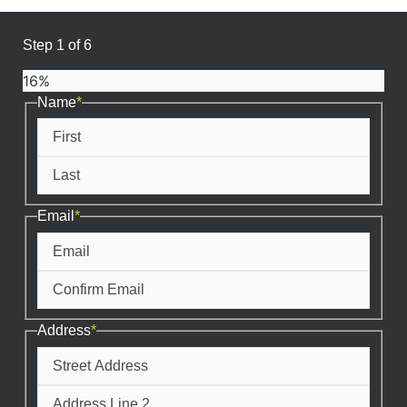
Step
1
of
6
16%
Name
*
First
Last
Email
*
Enter
Email
Confirm
Email
Address
*
Street
Address