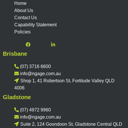
Home
About Us
Contact Us
Capability Statement
Policies
Facebook
Linkedin
Brisbane
(07) 3716 6600
info@ngage.com.au
Shop 1, 41 Robertson St, Fortitude Valley QLD
4006
Gladstone
(07) 4972 9960
info@ngage.com.au
Suite 2, 124 Goondoon St, Gladstone Central QLD